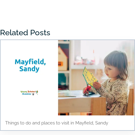
« Older Entries
Related Posts
Things to do and places to visit in Mayfield, Sandy