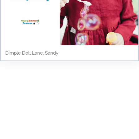
Dimple Dell Lane, Sandy
Testimonials
Discover why parents and children love Young
Scholars Academy! Read our testimonials to see
how our bilingual curriculum, dedicated staff, and
nurturing environment have positively impacted
the lives of our students. From academic success