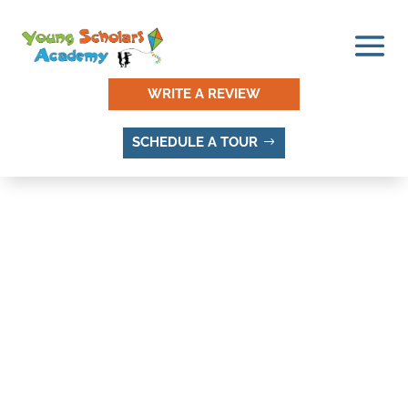
WRITE A REVIEW
SCHEDULE A TOUR
WHAT AGE IS BEST FOR
PRESCHOOL?