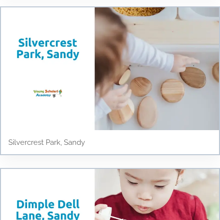
Silvercrest Park, Sandy