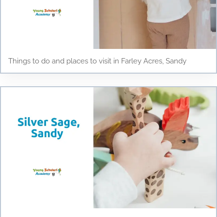
Things to do and places to visit in Farley Acres, Sandy