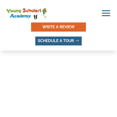
WRITE A REVIEW
SCHEDULE A TOUR
UTAH