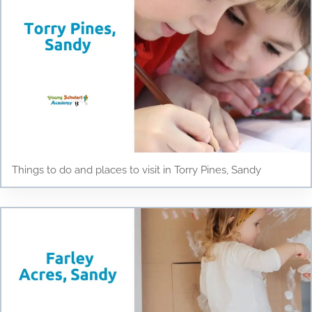
Things to do and places to visit in Torry Pines, Sandy