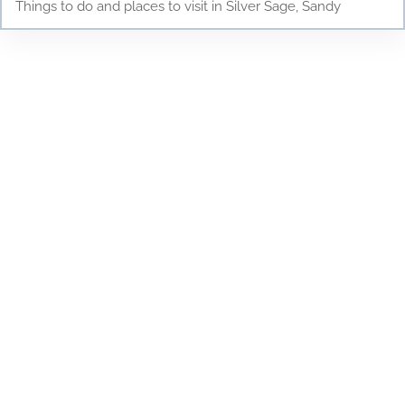
Things to do and places to visit in Silver Sage, Sandy
Testimonials
Discover why parents and children love Young
Scholars Academy! Read our testimonials to see
how our bilingual curriculum, dedicated staff, and
nurturing environment have positively impacted
the lives of our students. From academic success
to personal growth, find out how Young Scholars
Academy is making a difference in the Draper
community. Join our family and see your child
thrive!