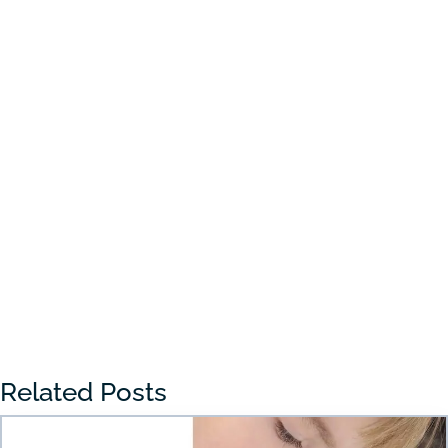
Choosing the right preschool in Draper
can feel overwhelming for many parents.
With so many...
« Older Entries
Related Posts