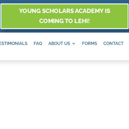
YOUNG SCHOLARS ACADEMY IS
COMING TO LEHI!
ESTIMONIALS
FAQ
ABOUT US
FORMS
CONTACT
ten in
along with our Preschool and
ensive cognitive, physical,