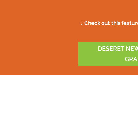
↓ Check out this featu
DESERET NEW
GRA
ess