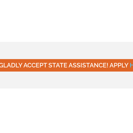
GLADLY ACCEPT STATE ASSISTANCE! APPLY
n at Young Scholar’s
 UT
ion to happen in an environment where safety