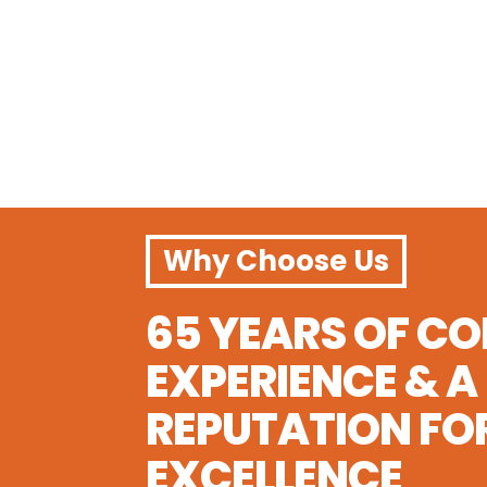

Bilingual Spanish-English Curriculum

Year-Round Flexible Enrollment

Safe, Qualified Educator Team

Affordable Full & Part-Time
Why Choose Us
65 YEARS OF C
EXPERIENCE & A
REPUTATION FO
EXCELLENCE