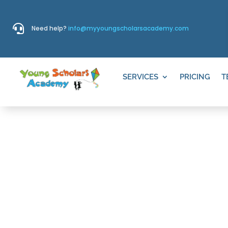

Need help?
info@myyoungscholarsacademy.com
SERVICES
PRICING
T
Pre-Kindergar
Draper, UT
Our exceptional
Pre-Kindergarten
program, 
Junior Preschool offerings, promotes compreh