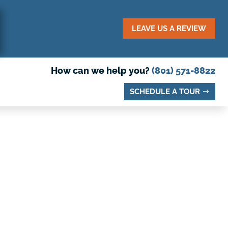
LEAVE US A REVIEW
How can we help you?
(801) 571-8822
SCHEDULE A TOUR
We're Coming to
Lehi!
Schedule a Tour Today — Openings Fill
Quickly