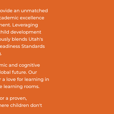
rovide an unmatched
academic excellence
nment.
Leveraging
 child development
ously blends
Utah's
Readiness Standards
.
mic and cognitive
lobal future. Our
 a love for learning in
se learning rooms.
r a proven,
ere children don't