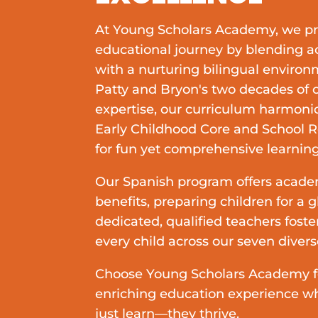
At Young Scholars Academy, we p
educational journey by blending 
with a nurturing bilingual enviro
Patty and Bryon's two decades of
expertise, our curriculum harmoni
Early Childhood Core and School 
for fun yet comprehensive learning
Our Spanish program offers acade
benefits, preparing children for a g
dedicated, qualified teachers foster
every child across our seven diver
Choose Young Scholars Academy fo
enriching education experience wh
just learn—they thrive.