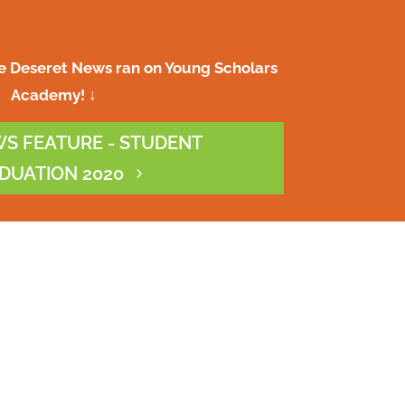
re Deseret News ran on Young Scholars
Academy! ↓
S FEATURE - STUDENT
DUATION 2020