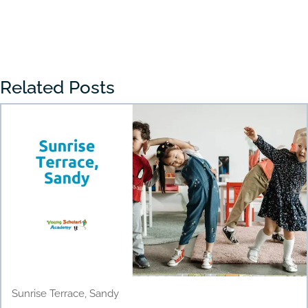
« Older Entries
Related Posts
Sunrise Terrace, Sandy