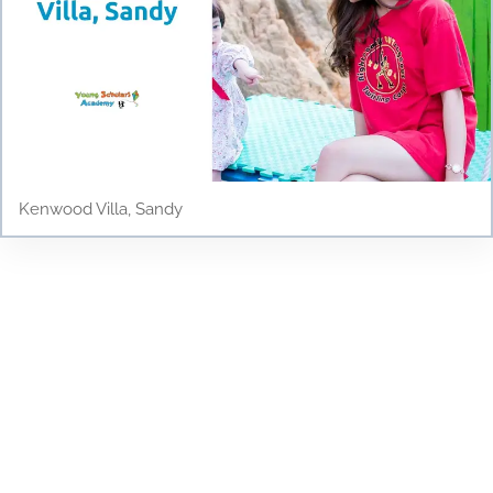
Kenwood Villa, Sandy
Testimonials
Discover why parents and children love Young
Scholars Academy! Read our testimonials to see
how our bilingual curriculum, dedicated staff, and
nurturing environment have positively impacted