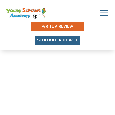
WRITE A REVIEW
SCHEDULE A TOUR
RIDGECREST, SANDY