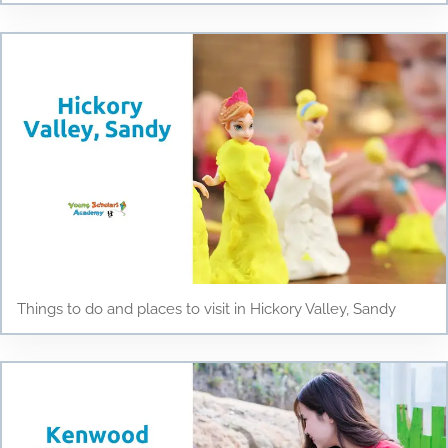
Things to do and places to visit in Hickory Valley, Sandy