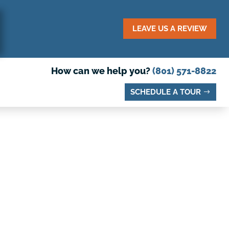
LEAVE US A REVIEW
How can we help you?
(801) 571-8822
SCHEDULE A TOUR
DY