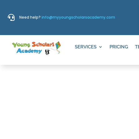

Need help?
info@myyoungscholarsacademy.com
SERVICES
PRICING
T
VILLAS LA 