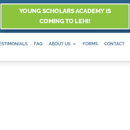
YOUNG SCHOLARS ACADEMY IS
COMING TO LEHI!
ESTIMONIALS
FAQ
ABOUT US
FORMS
CONTACT
MONTAGNE, SAN