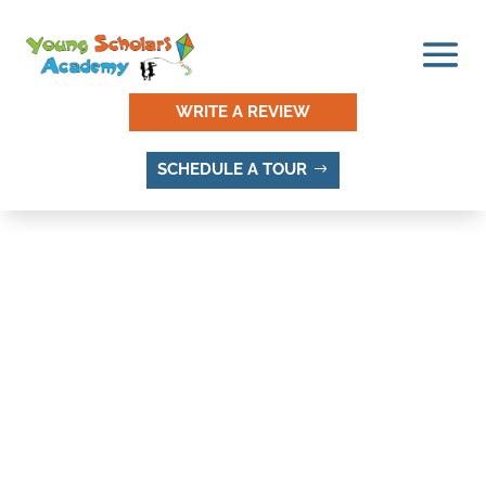
WRITE A REVIEW
SCHEDULE A TOUR
THINGS TO DO AND
PLACES TO VISIT IN
BURGUNDY STREET
GARDENS, SANDY