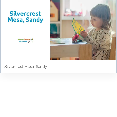
Silvercrest Mesa, Sandy
Testimonials
Discover why parents and children love Young
Scholars Academy! Read our testimonials to see