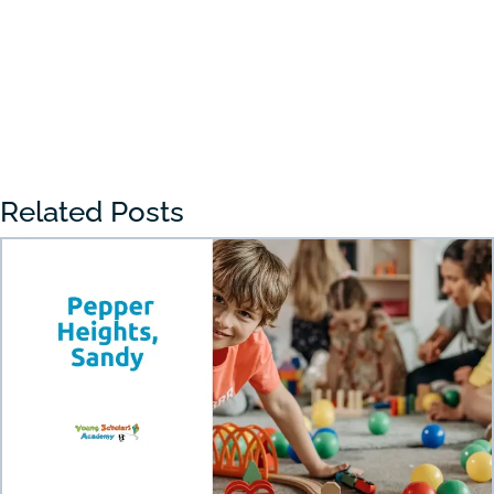
« Older Entries
Related Posts