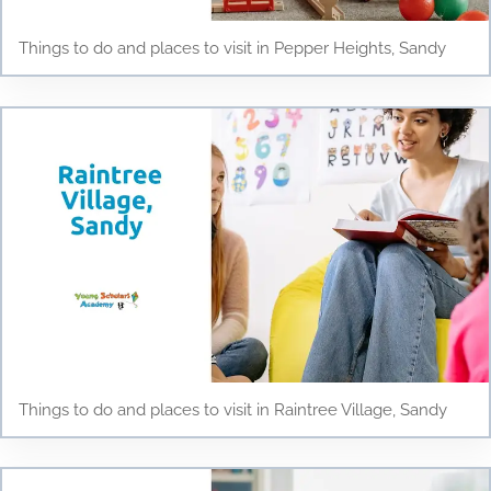
Things to do and places to visit in Pepper Heights, Sandy
Things to do and places to visit in Raintree Village, Sandy