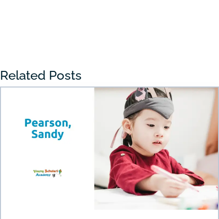
« Older Entries
Related Posts