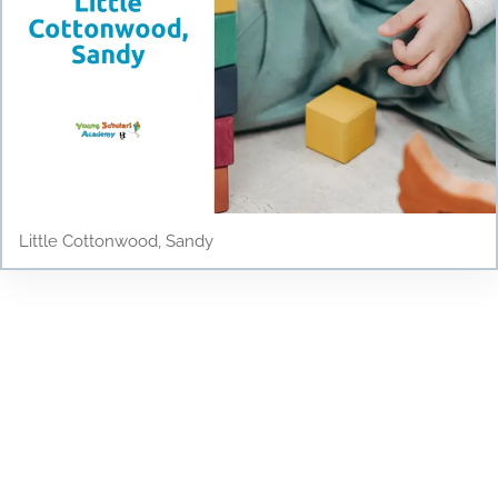
Little Cottonwood, Sandy
Testimonials
Discover why parents and children love Young
Scholars Academy! Read our testimonials to see
how our bilingual curriculum, dedicated staff, and