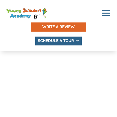
WRITE A REVIEW
SCHEDULE A TOUR
WHAT IS THE HISTORY OF
SANDY UTAH?