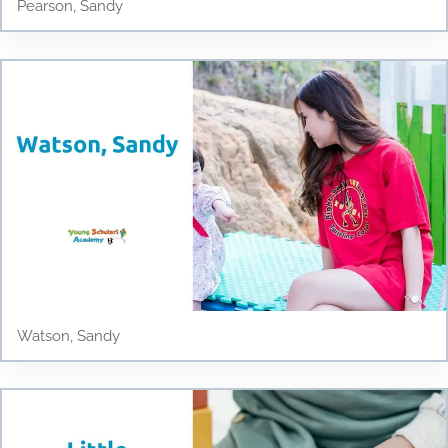
Pearson, Sandy
Watson, Sandy