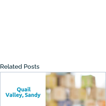
Choosing the right preschool in Draper
can feel overwhelming for many parents.
With so many...
« Older Entries
Related Posts