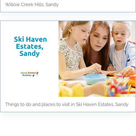
Willow Creek Hills, Sandy
Things to do and places to visit in Ski Haven Estates, Sandy