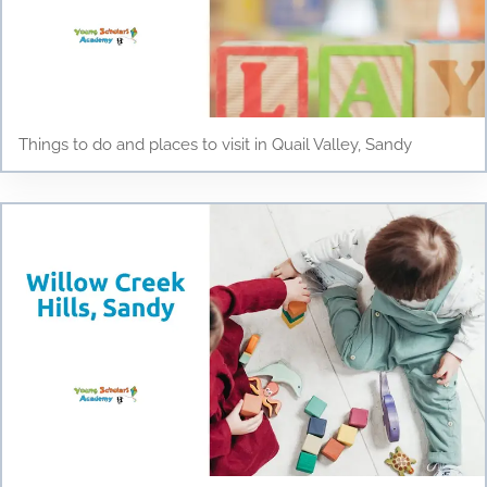
Things to do and places to visit in Quail Valley, Sandy