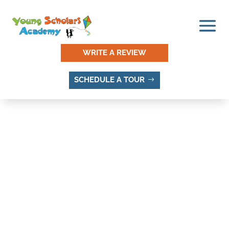
WRITE A REVIEW
SCHEDULE A TOUR
THINGS TO DO AND
PLACES TO VISIT IN
ROBINSON SQUARE,
SANDY