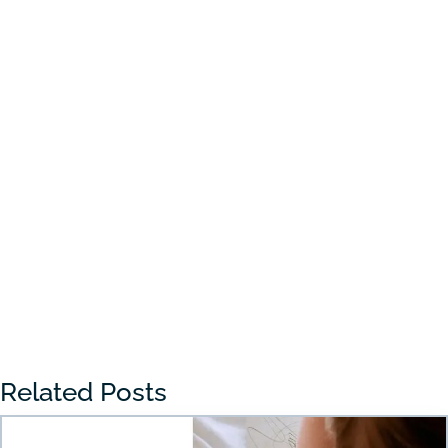
Choosing the right preschool in Draper
can feel overwhelming for many parents.
With so many...
« Older Entries
Related Posts