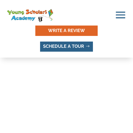
WRITE A REVIEW
SCHEDULE A TOUR
THINGS TO DO AND
PLACES TO VISIT IN LITTLE
WILLOW, SANDY