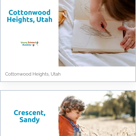
Cottonwood Heights, Utah