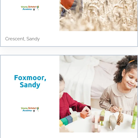
Crescent, Sandy