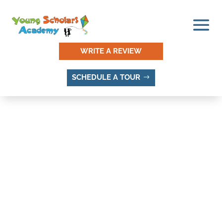
WRITE A REVIEW
SCHEDULE A TOUR
SANDY VILLAGE, SANDY