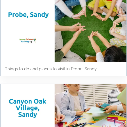
Things to do and places to visit in Probe, Sandy