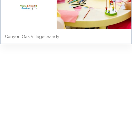
Canyon Oak Village, Sandy
Testimonials
Discover why parents and children love Young
Scholars Academy! Read our testimonials to see
how our bilingual curriculum, dedicated staff, and
nurturing environment have positively impacted
the lives of our students. From academic success
to personal growth, find out how Young Scholars
Academy is making a difference in the Draper