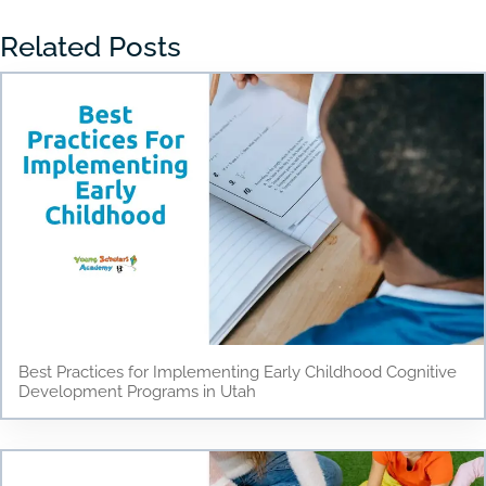
Related Posts
Best Practices for Implementing Early Childhood Cognitive
Development Programs in Utah