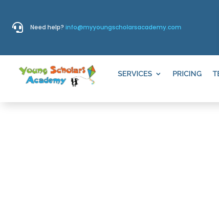

Need help?
info@myyoungscholarsacademy.com
SERVICES
PRICING
T
THINGS TO D
GRANITE, S