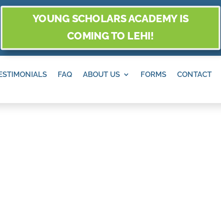
YOUNG SCHOLARS ACADEMY IS
COMING TO LEHI!
ESTIMONIALS
FAQ
ABOUT US
FORMS
CONTACT
O AND PLACES T
ANDY