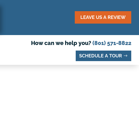
LEAVE US A REVIEW
How can we help you?
(801) 571-8822
SCHEDULE A TOUR
O VISIT IN