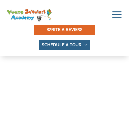
WRITE A REVIEW
SCHEDULE A TOUR
BELL CANYON ACRES,
SANDY