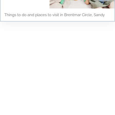
Things to do and places to visit in Brentmar Circle, Sandy
Testimonials
Discover why parents and children love Young
Scholars Academy! Read our testimonials to see
how our bilingual curriculum, dedicated staff, and
nurturing environment have positively impacted
the lives of our students. From academic success
to personal growth, find out how Young Scholars
Academy is making a difference in the Draper
community. Join our family and see your child
thrive!