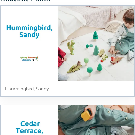
Hummingbird, Sandy