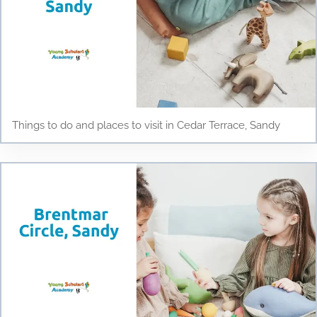
Things to do and places to visit in Cedar Terrace, Sandy