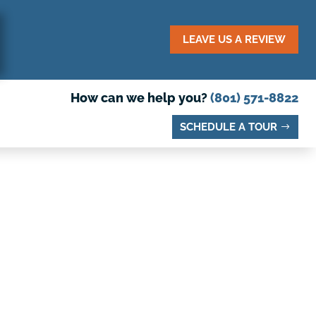
LEAVE US A REVIEW
How can we help you?
(801) 571-8822
SCHEDULE A TOUR