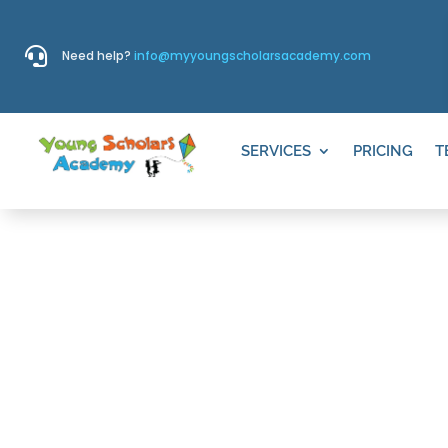

Need help?
info@myyoungscholarsacademy.com
SERVICES
PRICING
T
WHITE SAND