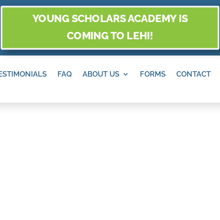
YOUNG SCHOLARS ACADEMY IS
COMING TO LEHI!
ESTIMONIALS
FAQ
ABOUT US
FORMS
CONTACT
S, SANDY