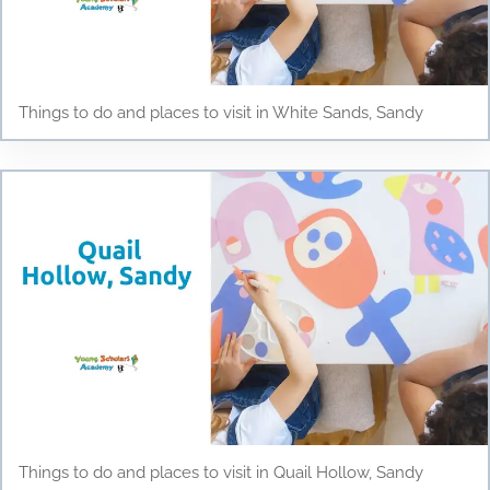
Things to do and places to visit in White Sands, Sandy
Things to do and places to visit in Quail Hollow, Sandy