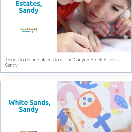
Things to do and places to visit in Canyon Brook Estates,
Sandy