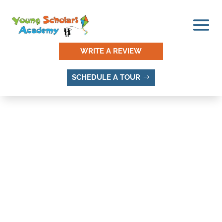
WRITE A REVIEW
SCHEDULE A TOUR
WESTBURY, LEHI