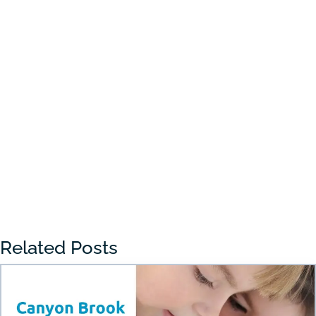
Choosing the right preschool in Draper
can feel overwhelming for many parents.
With so many...
« Older Entries
Related Posts