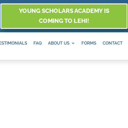
YOUNG SCHOLARS ACADEMY IS
COMING TO LEHI!
ESTIMONIALS
FAQ
ABOUT US
FORMS
CONTACT
O AND PLACES T
EK MESA, SAN