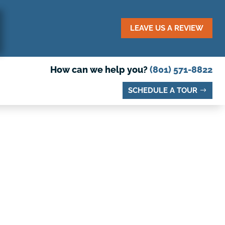
LEAVE US A REVIEW
How can we help you?
(801) 571-8822
SCHEDULE A TOUR
O VISIT IN
DY