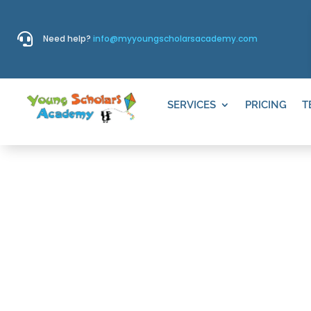

Need help?
info@myyoungscholarsacademy.com
SERVICES
PRICING
T
THINGS TO D
WILLOW CRE