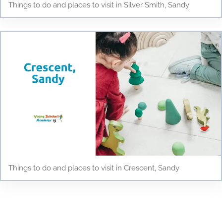
Things to do and places to visit in Silver Smith, Sandy
Things to do and places to visit in Crescent, Sandy