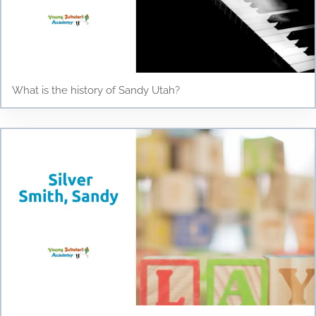
What is the history of Sandy Utah?