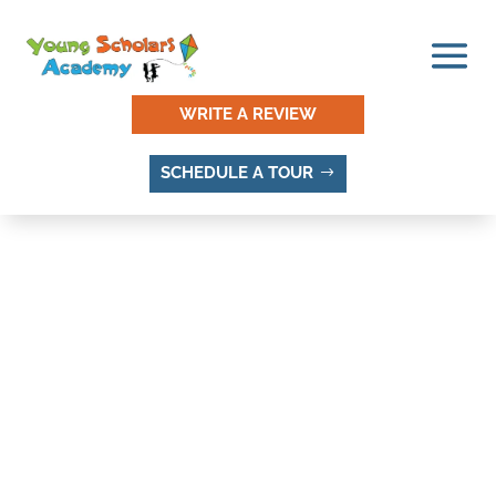
WRITE A REVIEW
SCHEDULE A TOUR
THINGS TO DO AND
PLACES TO VISIT IN
WILLOW CREEK
MEADOWS, SANDY