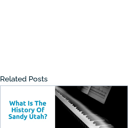
Choosing the right preschool in Draper
can feel overwhelming for many parents.
With so many...
« Older Entries
Related Posts