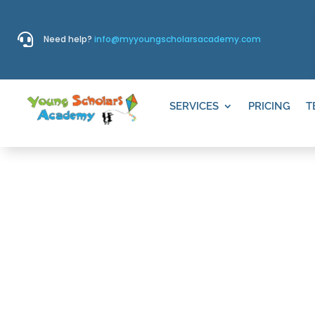

Need help?
info@myyoungscholarsacademy.com
SERVICES
PRICING
T
THINGS TO D
VINEYARD G