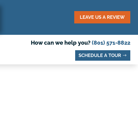
LEAVE US A REVIEW
How can we help you?
(801) 571-8822
SCHEDULE A TOUR
O VISIT IN