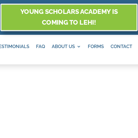
YOUNG SCHOLARS ACADEMY IS
COMING TO LEHI!
ESTIMONIALS
FAQ
ABOUT US
FORMS
CONTACT
O AND PLACES T
LEN, SANDY