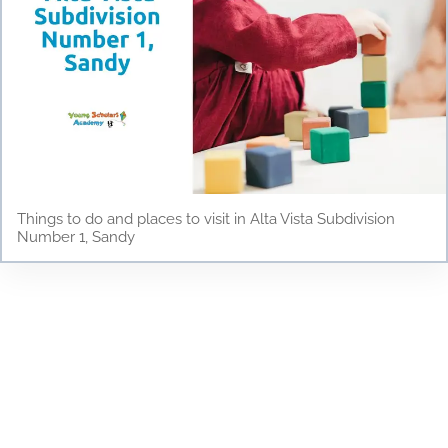
Things to do and places to visit in Alta Vista Subdivision
Number 1, Sandy
Testimonials
Discover why parents and children love Young
Scholars Academy! Read our testimonials to see