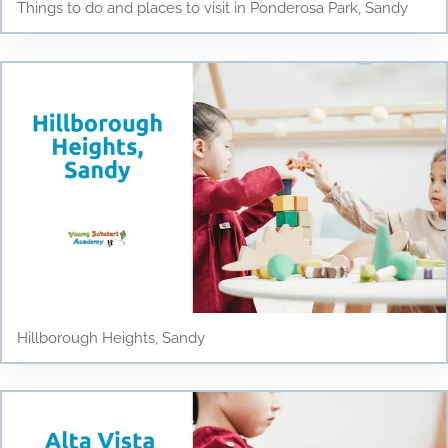
Things to do and places to visit in Ponderosa Park, Sandy
Hillborough Heights, Sandy