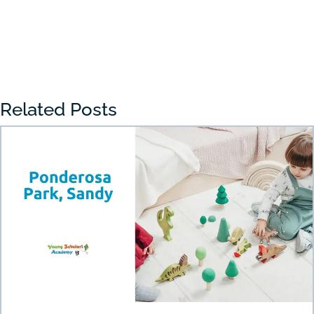
« Older Entries
Related Posts