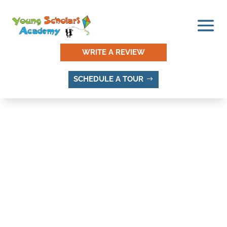
WRITE A REVIEW
SCHEDULE A TOUR
THINGS TO DO AND
PLACES TO VISIT IN PINE
CREST, SANDY