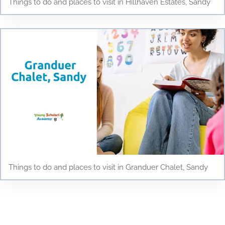
Things to do and places to visit in Hillhaven Estates, Sandy
Things to do and places to visit in Granduer Chalet, Sandy