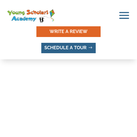
WRITE A REVIEW
SCHEDULE A TOUR
THINGS TO DO AND
PLACES TO VISIT IN
ENDOT, SANDY