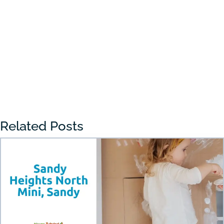
Choosing the right preschool in Draper
can feel overwhelming for many parents.
With so many...
« Older Entries
Related Posts