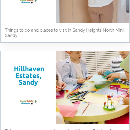
Things to do and places to visit in Sandy Heights North Mini,
Sandy