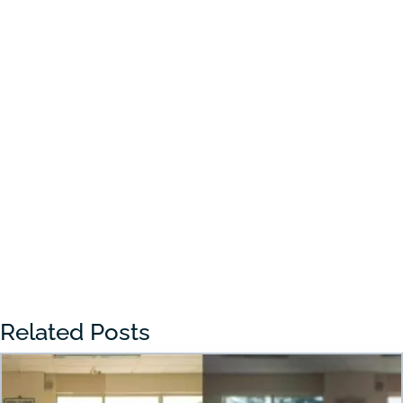
Choosing the right preschool in Draper
can feel overwhelming for many parents.
With so many...
« Older Entries
Related Posts