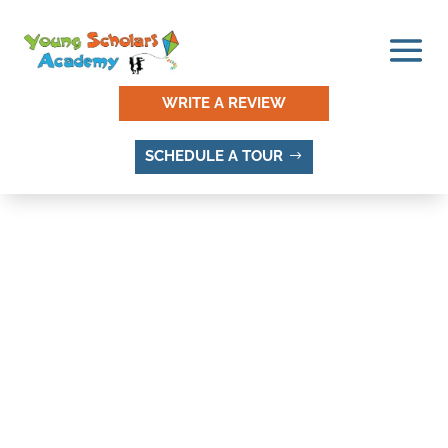
WRITE A REVIEW
SCHEDULE A TOUR
THINGS TO DO AND
PLACES TO VISIT IN DEL
RUBY, SANDY