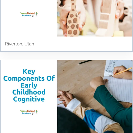
Riverton, Utah