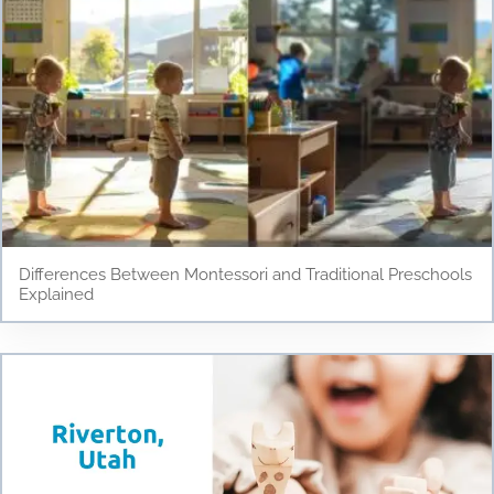
Differences Between Montessori and Traditional Preschools
Explained