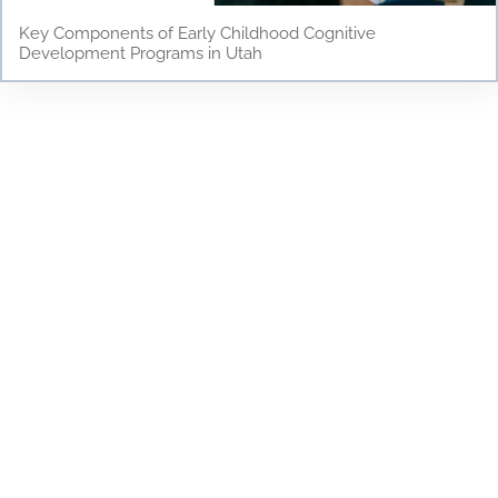
Key Components of Early Childhood Cognitive
Development Programs in Utah
Testimonials
Discover why parents and children love Young
Scholars Academy! Read our testimonials to see
how our bilingual curriculum, dedicated staff, and
nurturing environment have positively impacted
the lives of our students. From academic success
to personal growth, find out how Young Scholars
Academy is making a difference in the Draper
community. Join our family and see your child
thrive!