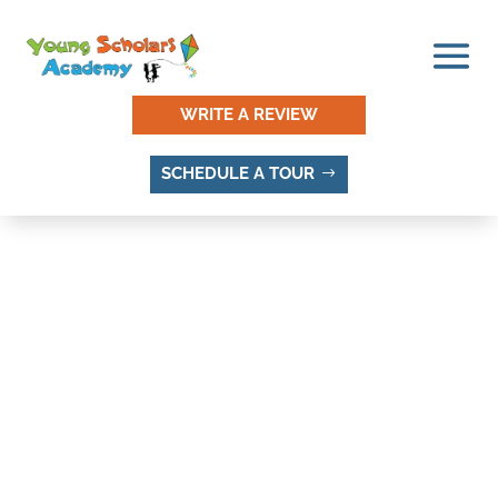
WRITE A REVIEW
SCHEDULE A TOUR
SOUTHLAND ACRES,
SANDY