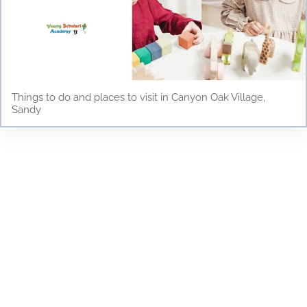
Things to do and places to visit in Canyon Oak Village,
Sandy
Testimonials
Discover why parents and children love Young
Scholars Academy! Read our testimonials to see
how our bilingual curriculum, dedicated staff, and
nurturing environment have positively impacted
the lives of our students. From academic success