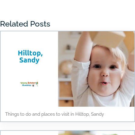
Related Posts
Things to do and places to visit in Hilltop, Sandy