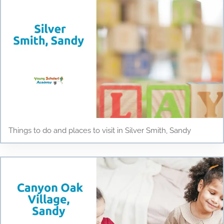
Things to do and places to visit in Silver Smith, Sandy