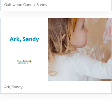
Gatewood Condo, Sandy
Ark, Sandy