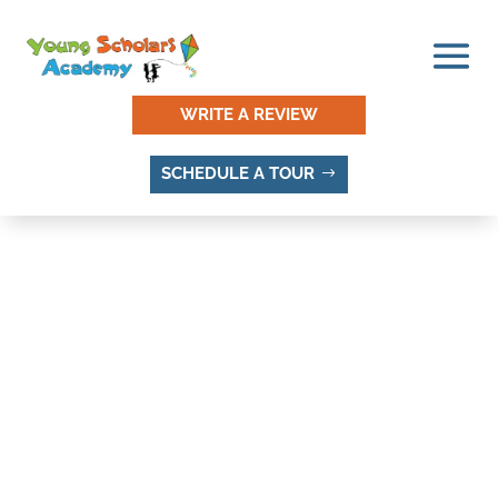
WRITE A REVIEW
SCHEDULE A TOUR
PEPPERWOOD TERRACE,
SANDY