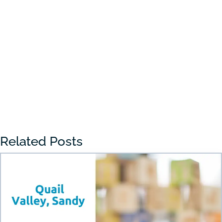
Choosing the right preschool in Draper
can feel overwhelming for many parents.
With so many...
« Older Entries
Related Posts