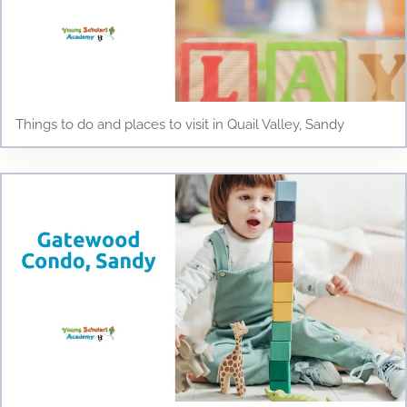
Things to do and places to visit in Quail Valley, Sandy