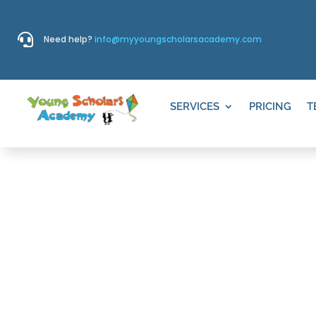

Need help?
info@myyoungscholarsacademy.com
SERVICES
PRICING
T
PEARSON, S