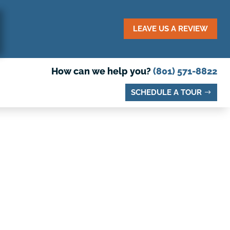
LEAVE US A REVIEW
How can we help you?
(801) 571-8822
SCHEDULE A TOUR