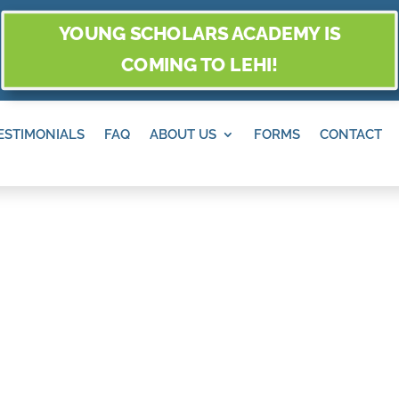
YOUNG SCHOLARS ACADEMY IS
COMING TO LEHI!
ESTIMONIALS
FAQ
ABOUT US
FORMS
CONTACT
ANDY