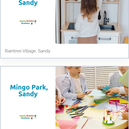
Raintree Village, Sandy