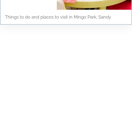
Things to do and places to visit in Mingo Park, Sandy
Testimonials
Discover why parents and children love Young
Scholars Academy! Read our testimonials to see
how our bilingual curriculum, dedicated staff, and
nurturing environment have positively impacted
the lives of our students. From academic success
to personal growth, find out how Young Scholars
Academy is making a difference in the Draper
community. Join our family and see your child
thrive!