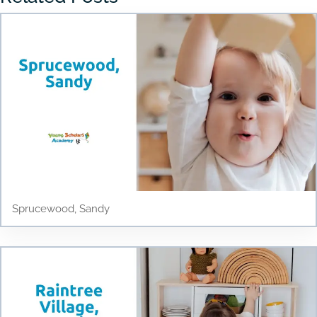
Sprucewood, Sandy