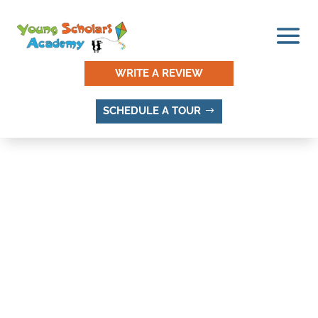
WRITE A REVIEW
SCHEDULE A TOUR
MOUNT JORDAN
ADDITION, SANDY