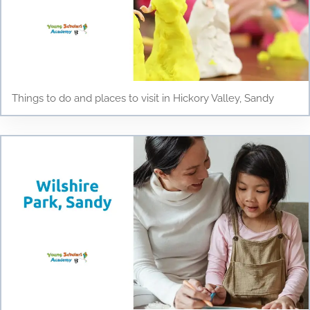
Things to do and places to visit in Hickory Valley, Sandy