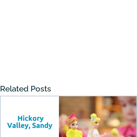
Choosing the right preschool in Draper
can feel overwhelming for many parents.
With so many...
« Older Entries
Related Posts