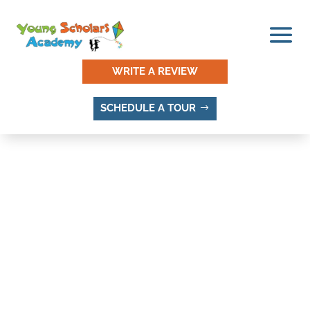
WRITE A REVIEW
SCHEDULE A TOUR
MINGO PARK, SANDY