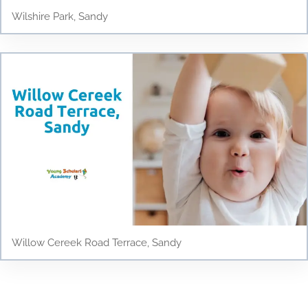
Wilshire Park, Sandy
Willow Cereek Road Terrace, Sandy