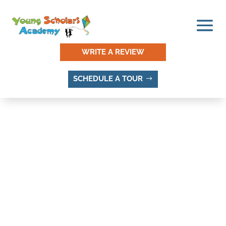
WRITE A REVIEW
SCHEDULE A TOUR
HICKORY VALLEY, SANDY