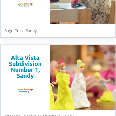
Sage Crest, Sandy