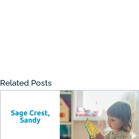
Choosing the right preschool in Draper
can feel overwhelming for many parents.
With so many...
« Older Entries
Related Posts