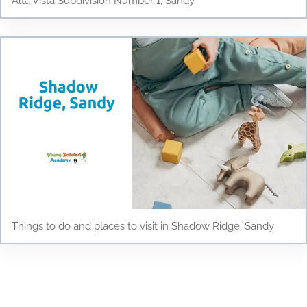
Alta Vista Subdivision Number 1, Sandy
Things to do and places to visit in Shadow Ridge, Sandy