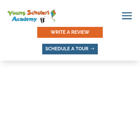
WRITE A REVIEW
SCHEDULE A TOUR
DEL RUBY, SANDY