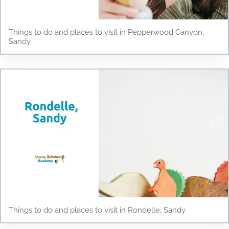
Things to do and places to visit in Pepperwood Canyon,
Sandy
Things to do and places to visit in Rondelle, Sandy