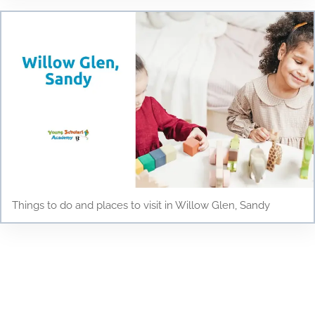
Things to do and places to visit in Willow Glen, Sandy
Testimonials