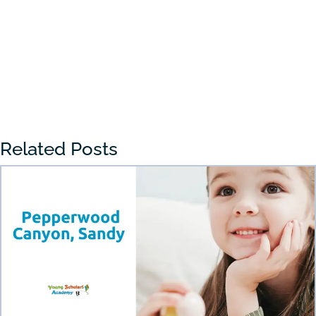
With so many...
« Older Entries
Related Posts