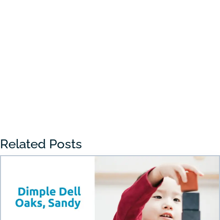
Choosing the right preschool in Draper
can feel overwhelming for many parents.
With so many...
« Older Entries
Related Posts