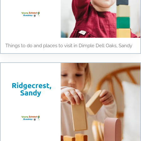
Things to do and places to visit in Dimple Dell Oaks, Sandy