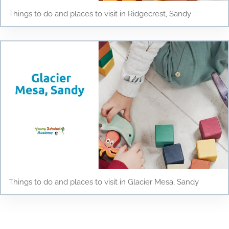
Things to do and places to visit in Ridgecrest, Sandy
Things to do and places to visit in Glacier Mesa, Sandy