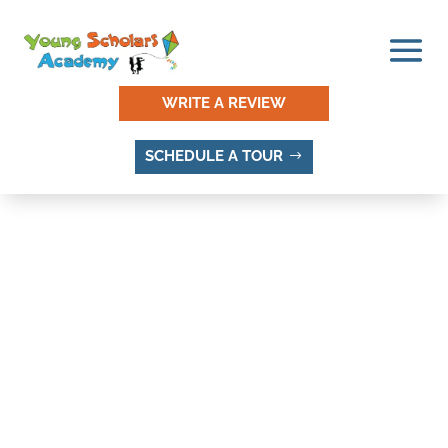
WRITE A REVIEW
SCHEDULE A TOUR
DAYBREAK, SANDY