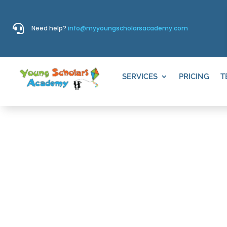

Need help?
info@myyoungscholarsacademy.com
SERVICES
PRICING
T
CRESCENT R