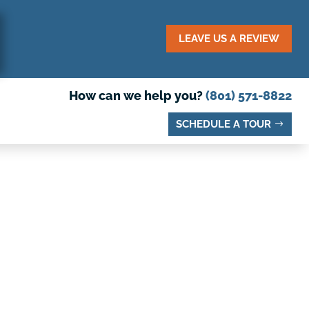
LEAVE US A REVIEW
How can we help you?
(801) 571-8822
SCHEDULE A TOUR