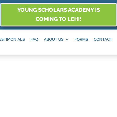
YOUNG SCHOLARS ACADEMY IS
COMING TO LEHI!
ESTIMONIALS
FAQ
ABOUT US
FORMS
CONTACT
IDGE, SANDY