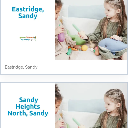
Eastridge, Sandy