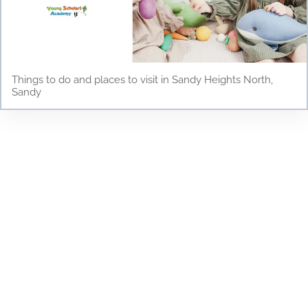
Things to do and places to visit in Sandy Heights North,
Sandy
Testimonials
Discover why parents and children love Young
Scholars Academy! Read our testimonials to see
how our bilingual curriculum, dedicated staff, and
nurturing environment have positively impacted
the lives of our students. From academic success
to personal growth, find out how Young Scholars
Academy is making a difference in the Draper