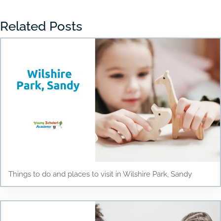
Related Posts
Things to do and places to visit in Wilshire Park, Sandy