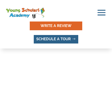
WRITE A REVIEW
SCHEDULE A TOUR
AMERICAN VILLA, SANDY