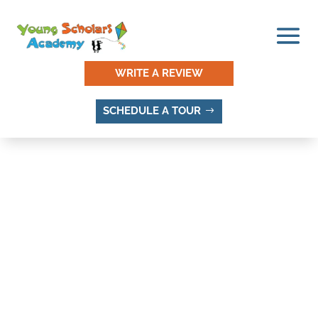
WRITE A REVIEW
SCHEDULE A TOUR
Privacy Policy
Effective Date: 5/14/2024