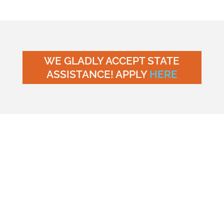
WE GLADLY ACCEPT STATE
ASSISTANCE! APPLY
HERE
Young Scholars Academy
(“us,” “we,” or “our”) is
committed to protecting the privacy and personal
information of individuals who visit our website at
https://myyoungscholarsacademy.com/ (“Website”)
and avail themselves of our services. This Privacy
Policy outlines the types of information we may
collect from you and how we use, disclose, and