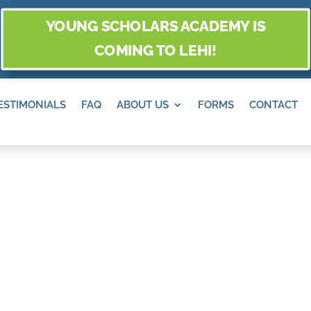
YOUNG SCHOLARS ACADEMY IS
COMING TO LEHI!
ESTIMONIALS
FAQ
ABOUT US
FORMS
CONTACT
ERSPECTIVES O
N DRAPER, UT