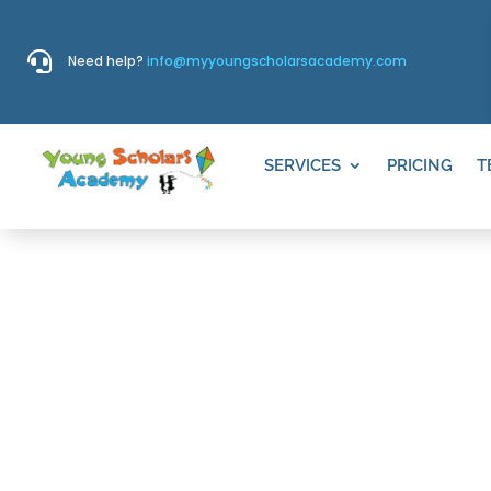

Need help?
info@myyoungscholarsacademy.com
SERVICES
PRICING
T
PARENTS’ P
EDUCATION I