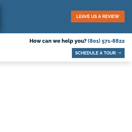
LEAVE US A REVIEW
How can we help you?
(801) 571-8822
SCHEDULE A TOUR
N PRESCHOOL